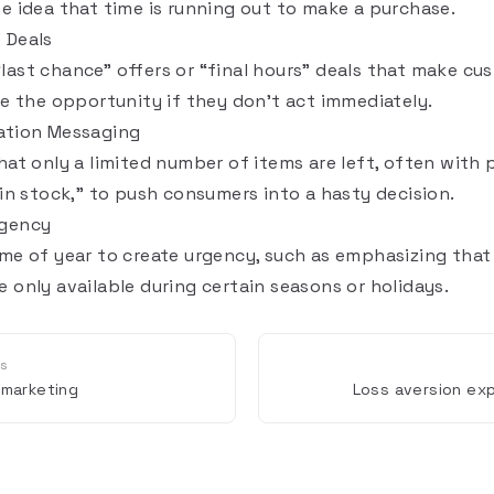
he idea that time is running out to make a purchase.
 Deals
last chance” offers or “final hours” deals that make cu
ose the opportunity if they don’t act immediately.
ation Messaging
hat only a limited number of items are left, often with 
 in stock,” to push consumers into a hasty decision.
rgency
ime of year to create urgency, such as emphasizing that 
 only available during certain seasons or holidays.
us
 marketing
Loss aversion exp