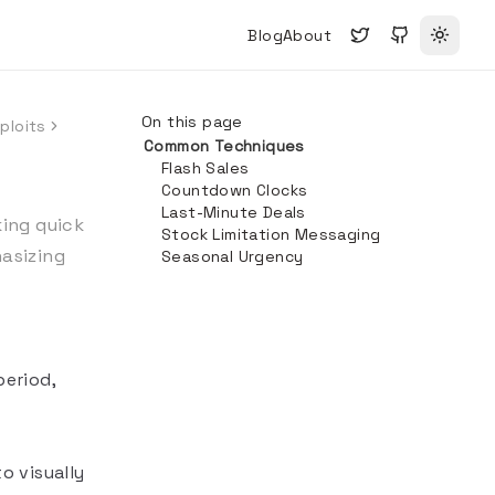
Blog
About
Toggle
On this page
ploits
Common Techniques
Flash Sales
Countdown Clocks
Last-Minute Deals
ing quick
Stock Limitation Messaging
asizing
Seasonal Urgency
period,
o visually