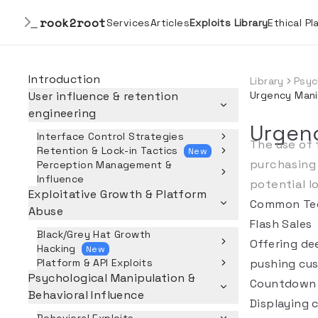
rook2root
Services
Articles
Exploits Library
Ethical P
Introduction
Library
Psyc
User influence & retention
Urgency Mani
engineering
Urgen
Interface Control Strategies
The use of 
Retention & Lock-in Tactics
New
purchasing 
Perception Management &
Influence
potential l
Exploitative Growth & Platform
Common Te
Abuse
Flash Sales
Black/Grey Hat Growth
Offering dee
Hacking
New
Platform & API Exploits
pushing cus
Psychological Manipulation &
Countdown 
Behavioral Influence
Displaying 