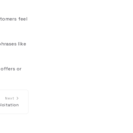
stomers feel
phrases like
offers or
Next
loitation