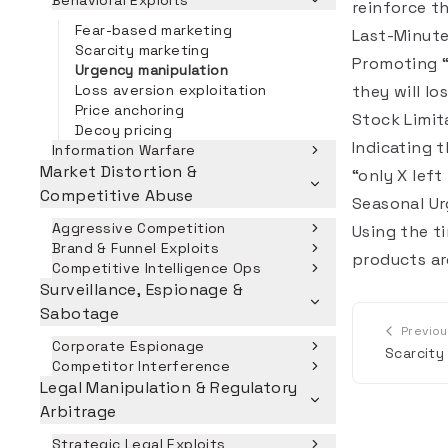
Behavioral Exploits
reinforce t
Fear-based marketing
Last-Minute
Scarcity marketing
Promoting “
Urgency manipulation
Loss aversion exploitation
they will l
Price anchoring
Stock Limit
Decoy pricing
Indicating t
Information Warfare
Market Distortion &
“only X left
Competitive Abuse
Seasonal U
Aggressive Competition
Using the t
Brand & Funnel Exploits
products are
Competitive Intelligence Ops
Surveillance, Espionage &
Sabotage
Previo
Corporate Espionage
Scarcity
Competitor Interference
Legal Manipulation & Regulatory
Arbitrage
Strategic Legal Exploits