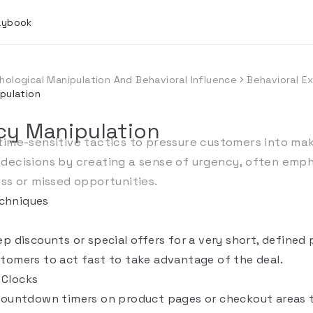
laybook
hological Manipulation And Behavioral Influence
Behavioral Ex
pulation
cy Manipulation
time-sensitive tactics to pressure customers into mak
decisions by creating a sense of urgency, often emph
oss or missed opportunities.
chniques
p discounts or special offers for a very short, defined 
tomers to act fast to take advantage of the deal.
Clocks
countdown timers on product pages or checkout areas t