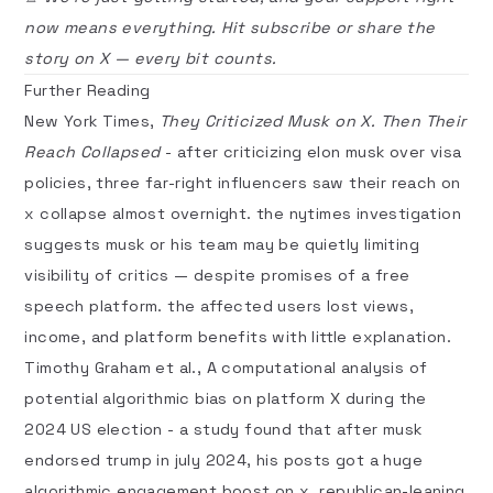
now means everything. Hit
subscribe
or share the
story on
X
— every bit counts.
Further Reading
New York Times,
They Criticized Musk on X. Then Their
Reach Collapsed
- after criticizing elon musk over visa
policies, three far-right influencers saw their reach on
x collapse almost overnight. the nytimes investigation
suggests musk or his team may be quietly limiting
visibility of critics — despite promises of a free
speech platform. the affected users lost views,
income, and platform benefits with little explanation.
Timothy Graham et al.,
A computational analysis of
potential algorithmic bias on platform X during the
2024 US election
- a study found that after musk
endorsed trump in july 2024, his posts got a huge
algorithmic engagement boost on x. republican-leaning