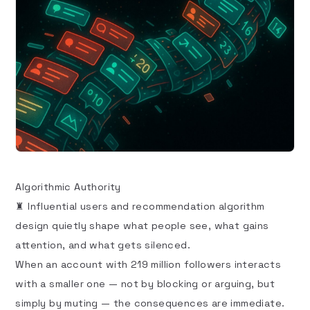
Algorithmic Authority
♜ Influential users and recommendation algorithm
design quietly shape what people see, what gains
attention, and what gets silenced.
When an account with 219 million followers interacts
with a smaller one — not by blocking or arguing, but
simply by muting — the consequences are immediate.