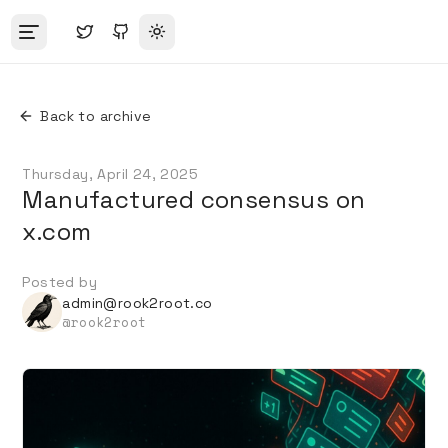
Toggle theme
Back to archive
Thursday, April 24, 2025
Manufactured consensus on
x.com
Posted by
admin@rook2root.co
@
rook2root