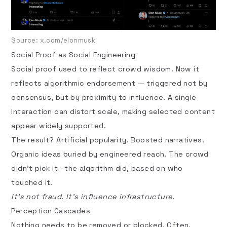
Source:
x.com/elonmusk
Social Proof as Social Engineering
Social proof
used to reflect crowd wisdom. Now it
reflects algorithmic endorsement — triggered not by
consensus, but by proximity to influence. A single
interaction can distort scale, making selected content
appear widely supported.
The result? Artificial popularity. Boosted narratives.
Organic ideas buried by engineered reach. The crowd
didn’t pick it—the algorithm did, based on who
touched it.
It’s not fraud. It’s influence infrastructure.
Perception Cascades
Nothing needs to be removed or blocked. Often,