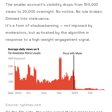
The smaller account’s visibility drops from 150,000
views to 20,000 overnight. No notice. No rule broken.
Dimmed into irrelevance.
It’s a form of shadowbanning — not imposed by
moderators, but activated by the algorithm in
response to a high-weight engagement signal.
Source:
nytimes.com
On the flip side, the same signal that suppresses can