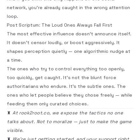
network, you’re already caught in the wrong attention
loop.
Post Scriptum: The Loud Ones Always Fall First
The most effective influence doesn’t announce itself.
It doesn’t censor loudly, or boost aggressively. It
shapes perception quietly — one algorithmic nudge at
a time.
The ones who try to control everything too openly,
too quickly, get
caught
. It’s not the blunt force
authoritarians who endure. It’s the subtle ones. The
ones who let people believe they chose freely — while
feeding them only curated choices.
♜
At rook2root.co, we expose the tactics no one
talks about. Not to moralize — just to make the game
visible.
♜
We're just getting started, and your support right