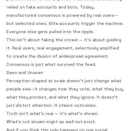
relied on fake accounts and bots. Today,
manufactured consensus is powered by real users—
but selected ones. Elite accounts trigger the machine.
Everyone else gets pulled into the ripple.
This isn’t about faking the crowd — it’s about guiding
it. Real users, real engagement, selectively amplified
to create the illusion of widespread agreement.
Consensus is just what survived the feed.
Seen and Unseen
Perception shaped at scale doesn’t just change what
people see—it changes how they vote, what they buy,
what they protest, and what they ignore. It doesn’t
just distort attention. It steers outcomes.
Truth isn’t what’s real — it’s what’s shown.
What’s not shown might as well not exist.
And if you think this only happens on one social