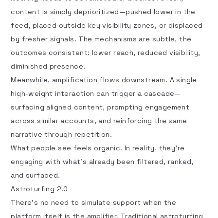
content is simply deprioritized—pushed lower in the
feed, placed outside key visibility zones, or displaced
by fresher signals. The mechanisms are subtle, the
outcomes consistent: lower reach, reduced visibility,
diminished presence.
Meanwhile, amplification flows downstream. A single
high-weight interaction can trigger a cascade—
surfacing aligned content, prompting engagement
across similar accounts, and reinforcing the same
narrative through repetition.
What people see feels organic. In reality, they’re
engaging with what’s already been filtered, ranked,
and surfaced.
Astroturfing 2.0
There’s no need to simulate support when the
platform itself is the amplifier. Traditional
astroturfing