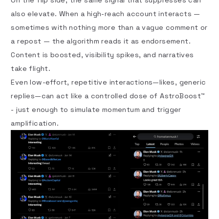
also elevate. When a high-reach account interacts —
sometimes with nothing more than a vague comment or
a repost — the algorithm reads it as endorsement.
Content is boosted, visibility spikes, and narratives
take flight.
Even low-effort, repetitive interactions—likes, generic
replies—can act like a controlled dose of AstroBoost™
- just enough to simulate momentum and trigger
amplification.